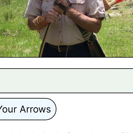
Your Arrows