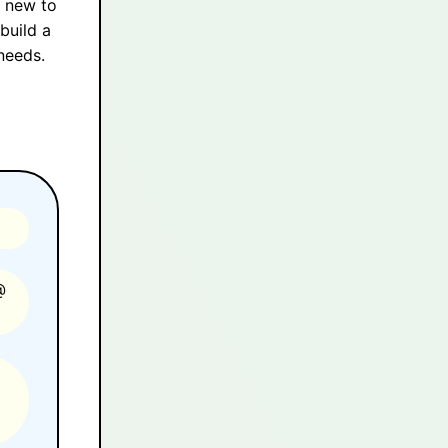
y new to
build a
needs.
@