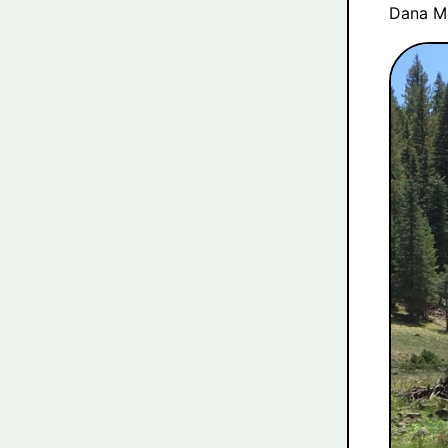
Dana M