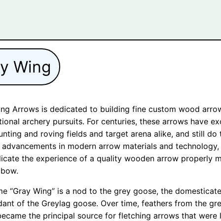
ay Wing
ng Arrows is dedicated to building fine custom wood arro
itional archery pursuits. For centuries, these arrows have ex
unting and roving fields and target arena alike, and still do
 advancements in modern arrow materials and technology,
licate the experience of a quality wooden arrow properly 
 bow.
e “Gray Wing” is a nod to the grey goose, the domesticat
ant of the Greylag goose. Over time, feathers from the gr
ecame the principal source for fletching arrows that were