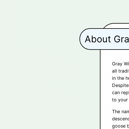
About Gr
Gray Wi
all trad
in the h
Despite
can rep
to your
The nam
descend
goose b