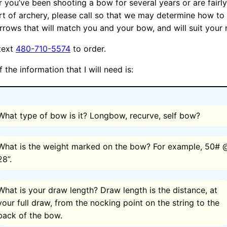
 you’ve been shooting a bow for several years or are fairl
rt of archery, please call so that we may determine how to 
arrows that will match you and your bow, and will suit your 
 text
480-710-5574
to order.
the information that I will need is:
What type of bow is it? Longbow, recurve, self bow?
What is the weight marked on the bow? For example, 50# 
28”.
What is your draw length? Draw length is the distance, at
your full draw, from the nocking point on the string to the
back of the bow.