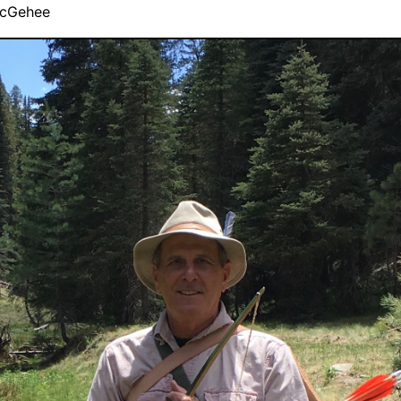
cGehee