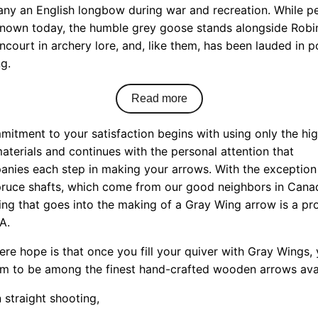
ny an English longbow during war and recreation. While p
known today, the humble grey goose stands alongside Rob
ncourt in archery lore, and, like them, has been lauded in p
g.
Read more
itment to your satisfaction begins with using only the hi
aterials and continues with the personal attention that
nies each step in making your arrows. With the exception
pruce shafts, which come from our good neighbors in Cana
ing that goes into the making of a Gray Wing arrow is a pr
A.
ere hope is that once you fill your quiver with Gray Wings, 
em to be among the finest hand-crafted wooden arrows avai
 straight shooting,