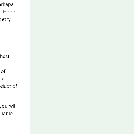
erhaps
in Hood
oetry
ghest
 of
da,
oduct of
you will
lable.