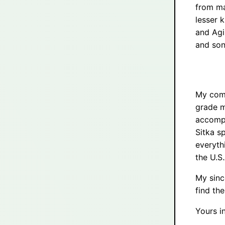
from ma
lesser 
and Agi
and son
My comm
grade m
accompa
Sitka s
everyth
the U.S.
My sinc
find th
Yours in