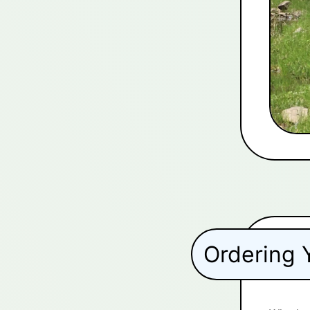
Ordering 