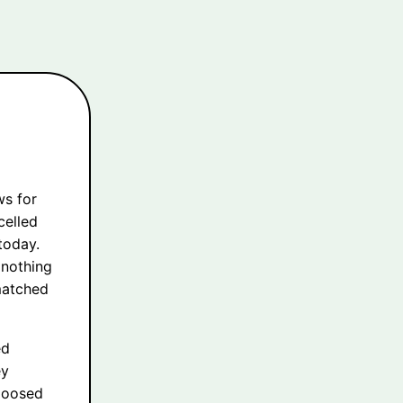
ws for
celled
 today.
 nothing
matched
ed
ey
 loosed