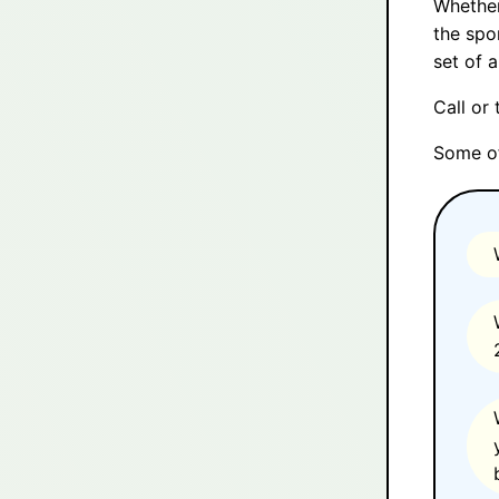
Whether
the spo
set of 
Call or
Some of 